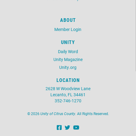
ABOUT
Member Login
UNITY
Daily Word
Unity Magazine
Unity.org
LOCATION
2628 W Woodview Lane
Lecanto, FL 34461
352-746-1270
©
2026
Unity of Citrus County.
All Rights Reserved.