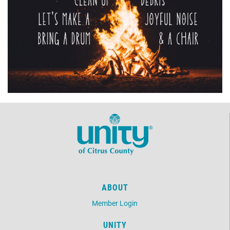
ABOUT
Member Login
UNITY